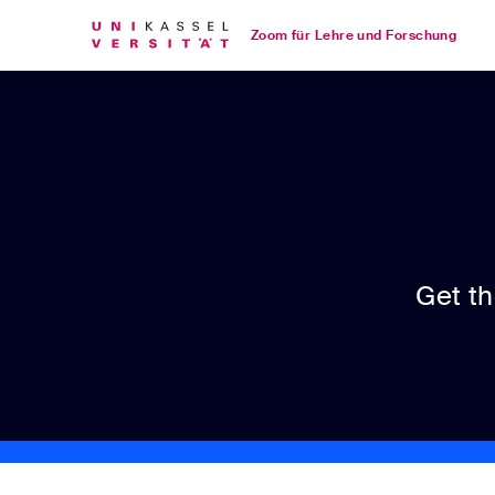
Loading
Skip
Accessibility
Zoom für Lehre und Forschung
to
Overview
Main
Content
Get t