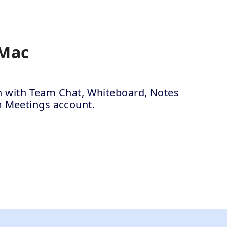
 Mac
ion with Team Chat, Whiteboard, Notes
m Meetings account.