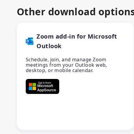
Other download option
Zoom add-in for Microsoft
Outlook
Schedule, join, and manage Zoom
meetings from your Outlook web,
desktop, or mobile calendar.