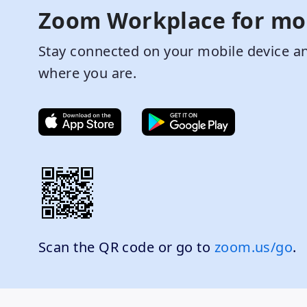
Zoom Workplace for mo
Stay connected on your mobile device an
where you are.
Scan the QR code or go to
zoom.us/go
.