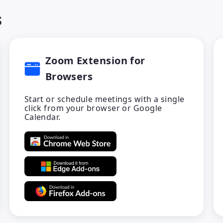
s
Zoom Extension for
Browsers
Start or schedule meetings with a single
click from your browser or Google
Calendar.