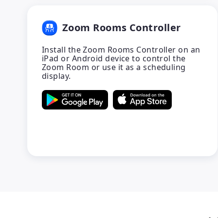
Zoom Rooms Controller
Install the Zoom Rooms Controller on an
iPad or Android device to control the
Zoom Room or use it as a scheduling
display.