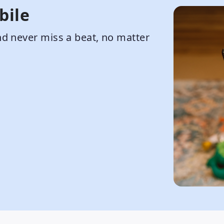
bile
d never miss a beat, no matter