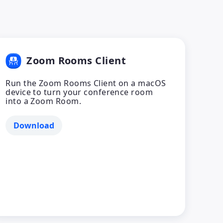
Zoom Rooms Client
Run the Zoom Rooms Client on a macOS
device to turn your conference room
into a Zoom Room.
Download