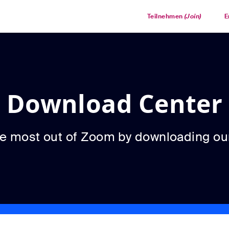
Teilnehmen
(Join)
E
Download Center
he most out of Zoom by downloading ou