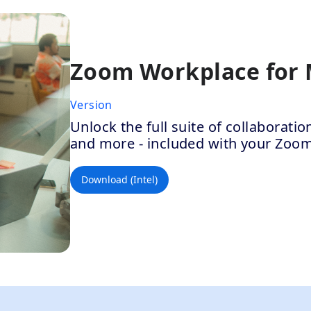
Zoom Workplace for
Version
Unlock the full suite of collaborat
and more - included with your Zoo
Download (Intel)